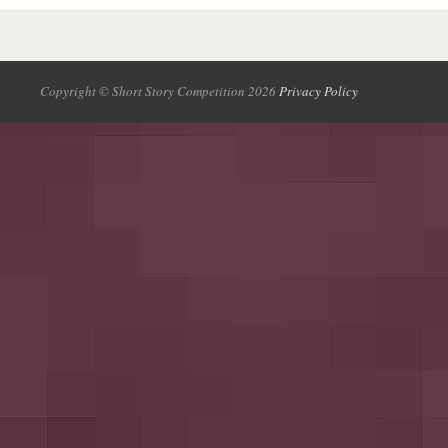
Copyright © Short Story Competition 2026
Privacy Policy