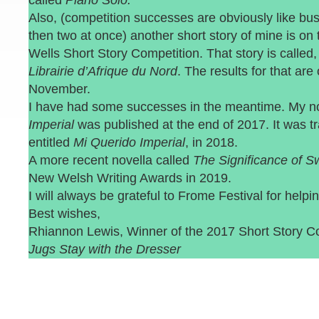
called
Piano Solo.
Also, (competition successes are obviously like bu
then two at once) another short story of mine is on t
Wells Short Story Competition. That story is called
Librairie d’Afrique du Nord
. The results for that are
November.
I have had some successes in the meantime. My n
Imperial
was published at the end of 2017. It was tr
entitled
Mi Querido Imperial
, in 2018.
A more recent novella called
The Significance of 
New Welsh Writing Awards in 2019.
I will always be grateful to Frome Festival for hel
Best wishes,
Rhiannon Lewis, Winner of the 2017 Short Story C
Jugs Stay with the Dresser