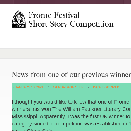
News from one of our previous winner
at
by
in
JANUARY 10, 2021
BRENDA BANNISTER
UNCATEGORIZED
I thought you would like to know that one of Frome 
winners has won The William Faulkner Literary Con
Mississippi. Apparently, I was the first UK winner to
category since the competition was established in 