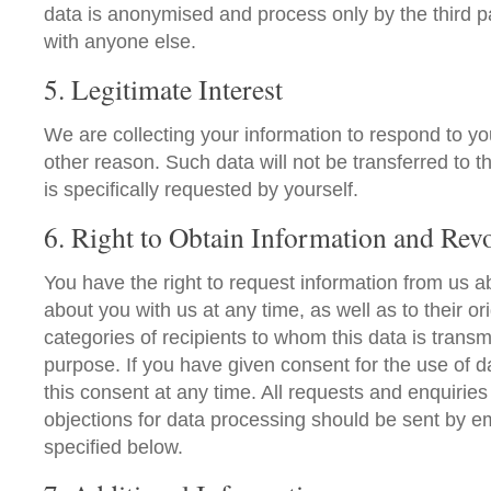
data is anonymised and process only by the third p
with anyone else.
5. Legitimate Interest
We are collecting your information to respond to y
other reason. Such data will not be transferred to th
is specifically requested by yourself.
6. Right to Obtain Information and Rev
You have the right to request information from us a
about you with us at any time, as well as to their ori
categories of recipients to whom this data is transm
purpose. If you have given consent for the use of 
this consent at any time. All requests and enquiries 
objections for data processing should be sent by em
specified below.