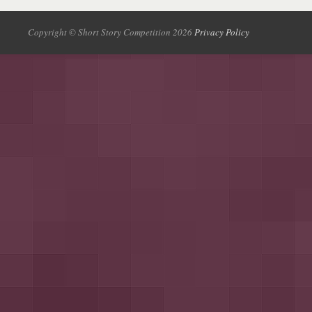
Copyright © Short Story Competition 2026
Privacy Policy