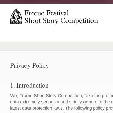
Privacy Policy
1. Introduction
We, Frome Short Story Competition, take the protec
data extremely seriously and strictly adhere to the r
latest data protection laws. The following policy pr