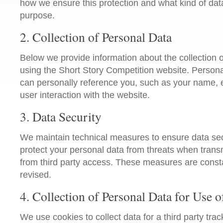
how we ensure this protection and what kind of data
purpose.
2. Collection of Personal Data
Below we provide information about the collection 
using the Short Story Competition website. Personal
can personally reference you, such as your name, 
user interaction with the website.
3. Data Security
We maintain technical measures to ensure data secur
protect your personal data from threats when transm
from third party access. These measures are cons
revised.
4. Collection of Personal Data for Use o
We use cookies to collect data for a third party tra