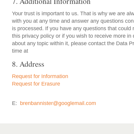
7. Additional Information
Your trust is important to us. That is why we are alw
with you at any time and answer any questions co
is processed. If you have any questions that could
this privacy policy or if you wish to receive more in
about any topic within it, please contact the Data Pr
time at
8. Address
Request for Information
Request for Erasure
E:
brenbannister@googlemail.com