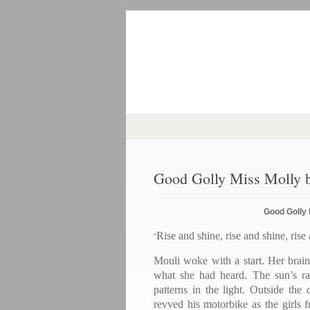
Good Golly Miss Molly b
Good Golly 
Rise and shine, rise and shine, rise
“
Mouli woke with a start. Her brain
what she had heard. The sun’s ra
patterns in the light. Outside th
revved his motorbike as the girls 