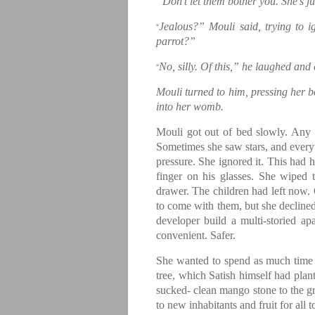
“Don’t let them bother you. She’s ju
Jealous?” Mouli said, trying to i
“
parrot?”
No, silly. Of this,” he laughed an
“
Mouli turned to him, pressing her bo
into her womb.
Mouli got out of bed slowly. Any
Sometimes she saw stars, and every
pressure. She ignored it. This had 
finger on his glasses. She wiped 
drawer. The children had left now. 
to come with them, but she declined
developer build a multi-storied a
convenient. Safer.
She wanted to spend as much time h
tree, which Satish himself had plant
sucked- clean mango stone to the gr
to new inhabitants and fruit for all 