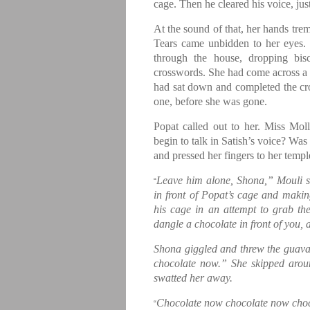
cage. Then he cleared his voice, just
At the sound of that, her hands trem
Tears came unbidden to her eyes.
through the house, dropping bis
crosswords. She had come across a 
had sat down and completed the cro
one, before she was gone.
Popat called out to her. Miss Mo
begin to talk in Satish’s voice? Was
and pressed her fingers to her temp
Leave him alone, Shona,” Mouli s
“
in front of Popat’s cage and makin
his cage in an attempt to grab th
dangle a chocolate in front of you, 
Shona giggled and threw the guav
chocolate now.” She skipped arou
swatted her away.
Chocolate now chocolate now cho
“