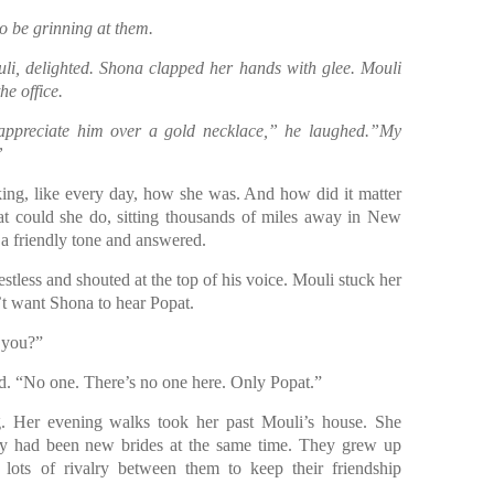
o be grinning at them.
ouli, delighted. Shona clapped her hands with glee. Mouli
he office.
 appreciate him over a gold necklace,” he laughed.”My
”
ing, like every day, how she was. And how did it matter
at could she do, sitting thousands of miles away in New
 a friendly tone and answered.
estless and shouted at the top of his voice. Mouli stuck her
’t want Shona to hear Popat.
 you?”
ted. “No one. There’s no one here. Only Popat.”
ng. Her evening walks took her past Mouli’s house. She
hey had been new brides at the same time. They grew up
lots of rivalry between them to keep their friendship