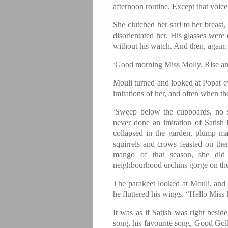
afternoon routine. Except that voic
She clutched her sari to her breast,
disorientated her. His glasses were
without his watch. And then, again:
Good morning Miss Molly. Rise and 
“
Mouli turned and looked at Popat ey
imitations of her, and often when 
Sweep below the cupboards, no 
“
never done an imitation of Satis
collapsed in the garden, plump ma
squirrels and crows feasted on them
mango of that season, she did 
neighbourhood urchins gorge on the
The parakeet looked at Mouli, and 
he fluttered his wings. “Hello Miss
It was as if Satish was right besi
song, his favourite song, Good Gol