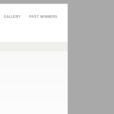
GALLERY
PAST WINNERS