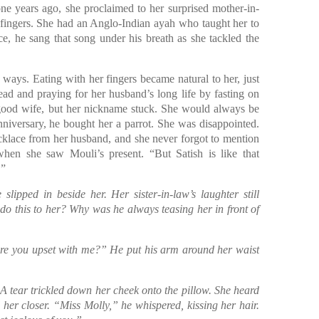
one years ago, she proclaimed to her surprised mother-in-
r fingers. She had an Anglo-Indian ayah who taught her to
ce, he sang that song under his breath as she tackled the
 ways. Eating with her fingers became natural to her, just
ead and praying for her husband’s long life by fasting on
good wife, but her nickname stuck. She would always be
nniversary, he bought her a parrot. She was disappointed.
ecklace from her husband, and she never forgot to mention
when she saw Mouli’s present. “But Satish is like that
.”
lipped in beside her. Her sister-in-law’s laughter still
o this to her? Why was he always teasing her in front of
Are you upset with me?” He put his arm around her waist
 A tear trickled down her cheek onto the pillow. She heard
 her closer. “Miss Molly,” he whispered, kissing her hair.