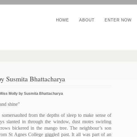
HOME
ABOUT
ENTER NOW
y Susmita Bhattacharya
Miss Molly by Susmita Bhattacharya
 and shine”
 somersaulted from the depths of sleep to make sense of
ys slanted in through the window, dust motes swirling
e crows bickered in the mango tree. The neighbour’s son
from St Agnes College giggled past. It all was part of an