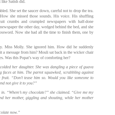
 like Satish did.
bled. She set the saucer down, careful not to drop the tea.
 How she missed those sounds. His voice. His shuffling
cuit crumbs and crumpled newspapers with half-done
newspaper the other day, wedged behind the bed, and she
ssword. Now she had all the time to finish them, one by
lly. Miss Molly. She ignored him. How did he suddenly
 it a message from him? Mouli sat back in the wicker chair
les. Was this Popat’s way of comforting her?
colded her daughter. She was dangling a piece of guava
g faces at him. The parrot squawked, scrabbling against
e fruit. “Don’t tease him so. Would you like someone to
and not give it to you?”
a in. “Where’s my chocolate?” she claimed. “Give me my
nd her mother, giggling and shouting, while her mother
colate now.”