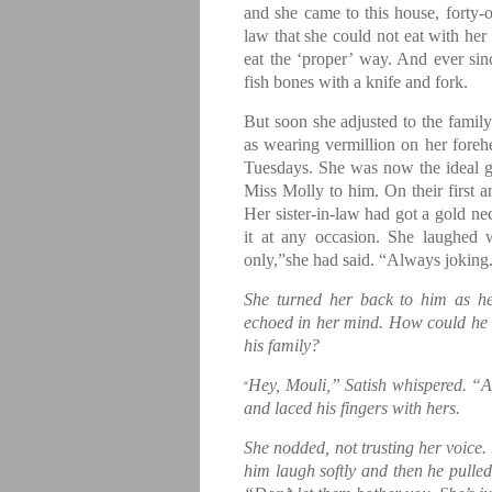
and she came to this house, forty-
law that she could not eat with he
eat the ‘proper’ way. And ever sin
fish bones with a knife and fork.
But soon she adjusted to the family
as wearing vermillion on her foreh
Tuesdays. She was now the ideal 
Miss Molly to him. On their first a
Her sister-in-law had got a gold n
it at any occasion. She laughed 
only,”she had said. “Always joking
She turned her back to him as he s
echoed in her mind. How could he d
his family?
Hey, Mouli,” Satish whispered. “
“
and laced his fingers with hers.
She nodded, not trusting her voice.
him laugh softly and then he pulled