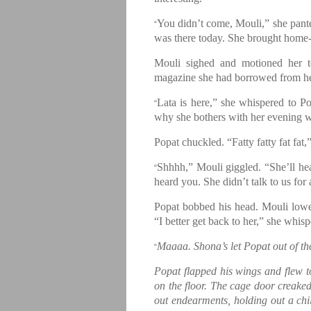
You didn’t come, Mouli,” she pante
“
was there today. She brought home
Mouli sighed and motioned her t
magazine she had borrowed from he
Lata is here,” she whispered to Po
“
why she bothers with her evening wa
Popat chuckled. “Fatty fatty fat fat,”
Shhhh,” Mouli giggled. “She’ll h
“
heard you. She didn’t talk to us for
Popat bobbed his head. Mouli lowere
“I better get back to her,” she whis
Maaaa. Shona’s let Popat out of th
“
Popat flapped his wings and flew 
on the floor. The cage door creaked,
out endearments, holding out a chil