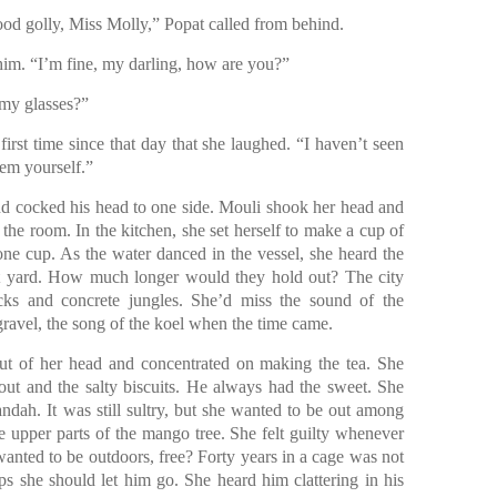
d golly, Miss Molly,” Popat called from behind.
him. “I’m fine, my darling, how are you?”
 my glasses?”
irst time since that day that she laughed. “I haven’t seen
hem yourself.”
d cocked his head to one side. Mouli shook her head and
t the room. In the kitchen, she set herself to make a cup of
one cup. As the water danced in the vessel, she heard the
nt yard. How much longer would they hold out? The city
ks and concrete jungles. She’d miss the sound of the
gravel, the song of the koel when the time came.
ut of her head and concentrated on making the tea. She
ut and the salty biscuits. He always had the sweet. She
andah. It was still sultry, but she wanted to be out among
he upper parts of the mango tree. She felt guilty whenever
anted to be outdoors, free? Forty years in a cage was not
ps she should let him go. She heard him clattering in his