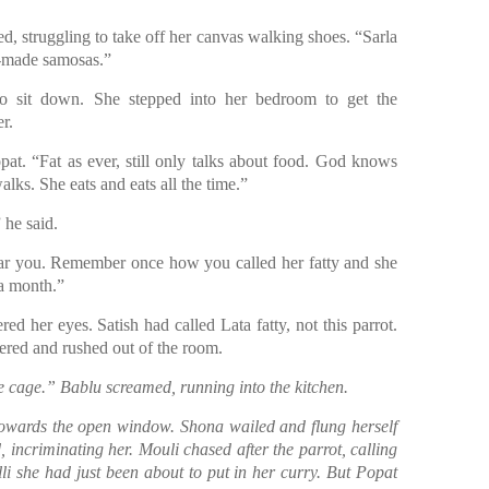
d, struggling to take off her canvas walking shoes. “Sarla
-made samosas.”
o sit down. She stepped into her bedroom to get the
r.
pat. “Fat as ever, still only talks about food. God knows
lks. She eats and eats all the time.”
 he said.
ear you. Remember once how you called her fatty and she
 a month.”
d her eyes. Satish had called Lata fatty, not this parrot.
pered and rushed out of the room.
e cage.” Bablu screamed, running into the kitchen.
towards the open window. Shona wailed and flung herself
 incriminating her. Mouli chased after the parrot, calling
li she had just been about to put in her curry. But Popat