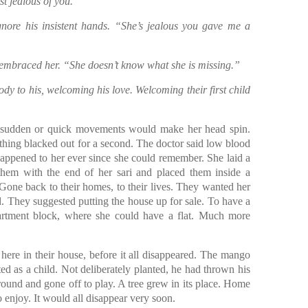
st jealous of you.”
gnore his insistent hands. “She’s jealous you gave me a
d embraced her. “She doesn’t know what she is missing.”
dy to his, welcoming his love. Welcoming their first child
 sudden or quick movements would make her head spin.
thing blacked out for a second. The doctor said low blood
happened to her ever since she could remember. She laid a
them with the end of her sari and placed them inside a
Gone back to their homes, to their lives. They wanted her
. They suggested putting the house up for sale. To have a
partment block, where she could have a flat. Much more
ere in their house, before it all disappeared. The mango
ed as a child. Not deliberately planted, he had thrown his
ound and gone off to play. A tree grew in its place. Home
to enjoy. It would all disappear very soon.