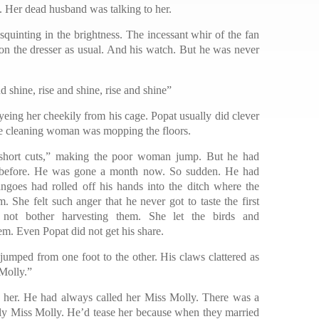
e. Her dead husband was talking to her.
 squinting in the brightness. The incessant whir of the fan
 on the dresser as usual. And his watch. But he was never
shine, rise and shine, rise and shine”
eing her cheekily from his cage. Popat usually did clever
the cleaning woman was mopping the floors.
short cuts,” making the poor woman jump. But he had
h before. He was gone a month now. So sudden. He had
ngoes had rolled off his hands into the ditch where the
. She felt such anger that he never got to taste the first
not bother harvesting them. She let the birds and
m. Even Popat did not get his share.
jumped from one foot to the other. His claws clattered as
 Molly.”
de her. He had always called her Miss Molly. There was a
ly Miss Molly. He’d tease her because when they married