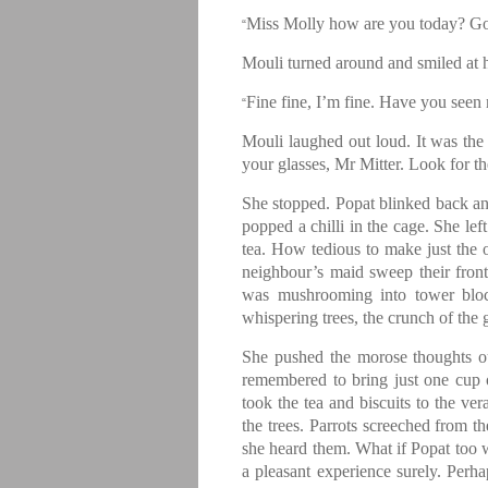
Miss Molly how are you today? Goo
“
Mouli turned around and smiled at 
Fine fine, I’m fine. Have you seen
“
Mouli laughed out loud. It was the f
your glasses, Mr Mitter. Look for t
She stopped. Popat blinked back an
popped a chilli in the cage. She lef
tea. How tedious to make just the 
neighbour’s maid sweep their fro
was mushrooming into tower bloc
whispering trees, the crunch of the 
She pushed the morose thoughts o
remembered to bring just one cup o
took the tea and biscuits to the ver
the trees. Parrots screeched from t
she heard them. What if Popat too w
a pleasant experience surely. Perha