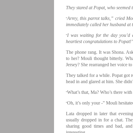
They stared at Popat, who seemed t
Arrey, this parrot talks,” cried M
“
immediately called her husband at t
I was waiting for the day you’d
“
heartiest congratulations to Popat!
The phone rang. It was Shona. Ask
to her? Mouli thought bitterly. Wh
Jersey? She rearranged her voice to
They talked for a while. Popat got r
head in and glared at him. She didn
What’s that, Ma? Who’s there with
“
Oh, it’s only your -” Mouli hesita
“
Lata dropped in later that eveni
usually dropped in for a chat. T
sharing good times and bad, and 
interesting.