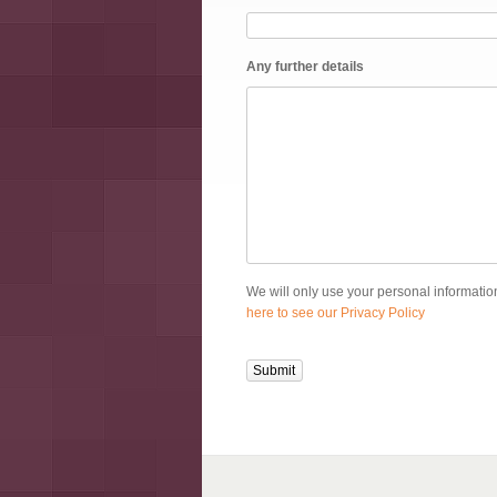
Any further details
We will only use your personal information
here to see our Privacy Policy