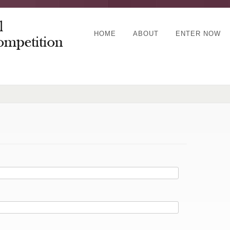
HOME
ABOUT
ENTER NOW