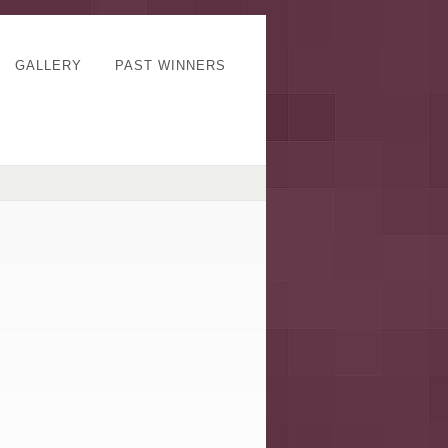
GALLERY
PAST WINNERS