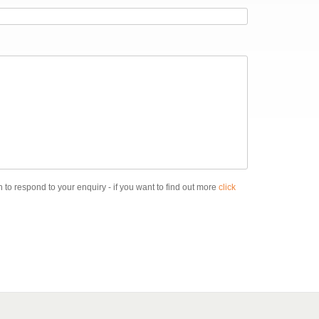
 to respond to your enquiry - if you want to find out more
click