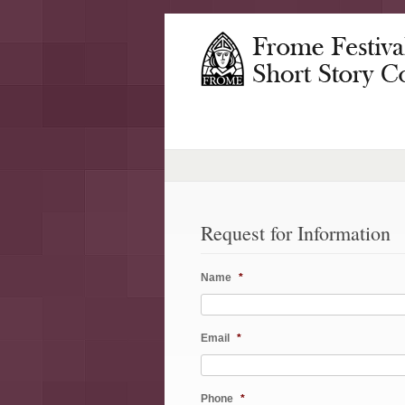
Request for Information
Name
*
Email
*
Phone
*