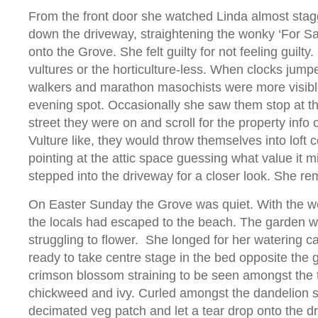
From the front door she watched Linda almost stag
down the driveway, straightening the wonky ‘For Sa
onto the Grove. She felt guilty for not feeling guilty
vultures or the horticulture-less. When clocks jump
walkers and marathon masochists were more visible
evening spot. Occasionally she saw them stop at t
street they were on and scroll for the property info 
Vulture like, they would throw themselves into loft 
pointing at the attic space guessing what value it 
stepped into the driveway for a closer look. She r
On Easter Sunday the Grove was quiet. With the we
the locals had escaped to the beach. The garden w
struggling to flower. She longed for her watering 
ready to take centre stage in the bed opposite the 
crimson blossom straining to be seen amongst the 
chickweed and ivy. Curled amongst the dandelion s
decimated veg patch and let a tear drop onto the d