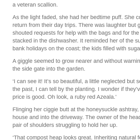
a veteran scallion.
As the light faded, she had her bedtime puff. She 
return from their day trips. There was laughter but
shouted requests for help with the bags and for the 
stacked in the dishwasher. It reminded her of the s
bank holidays on the coast; the kids filled with su
A giggle seemed to grow nearer and without warni
the side gate into the garden.
‘I can see it! It’s so beautiful, a little neglected bu
the past, I can tell by the planting. I wonder if they
price is good. Oh look, a ruby red Azeala.’
Flinging her ciggie butt at the honeysuckle ashtray
house and into the driveway. The owner of the hea
pair of shoulders struggling to hold her up.
‘That compost heap looks great. Inheriting natural fer