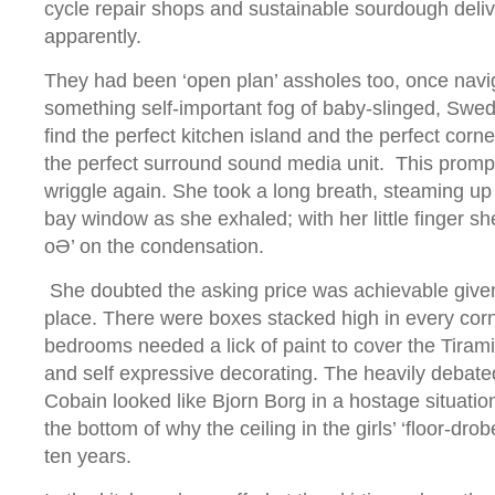
cycle repair shops and sustainable sourdough deliv
apparently.
They had been ‘open plan’ assholes too, once naviga
something self-important fog of baby-slinged, Swedi
find the perfect kitchen island and the perfect corne
the perfect surround sound media unit. This promp
wriggle again. She took a long breath, steaming up t
bay window as she exhaled; with her little finger sh
oӘ’ on the condensation.
She doubted the asking price was achievable given 
place. There were boxes stacked high in every corn
bedrooms needed a lick of paint to cover the Tiram
and self expressive decorating. The heavily debate
Cobain looked like Bjorn Borg in a hostage situatio
the bottom of why the ceiling in the girls’ ‘floor-drobe
ten years.