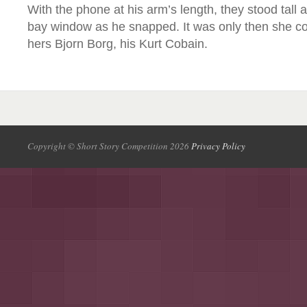
With the phone at his arm’s length, they stood tall 
bay window as he snapped. It was only then she coul
hers Bjorn Borg, his Kurt Cobain.
Copyright © Short Story Competition 2026
Privacy Policy