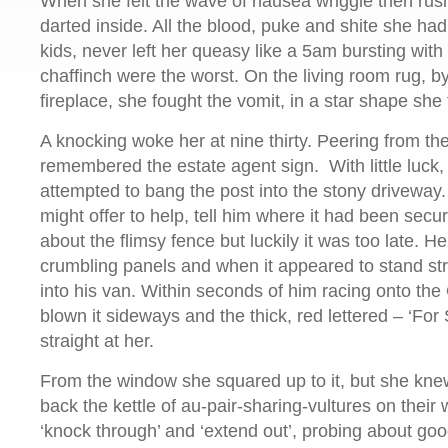
When she felt the wave of nausea wriggle then rush
darted inside. All the blood, puke and shite she ha
kids, never left her queasy like a 5am bursting with
chaffinch were the worst. On the living room rug, b
fireplace, she fought the vomit, in a star shape she 
A knocking woke her at nine thirty. Peering from th
remembered the estate agent sign. With little luck,
attempted to bang the post into the stony driveway
might offer to help, tell him where it had been sec
about the flimsy fence but luckily it was too late. He 
crumbling panels and when it appeared to stand st
into his van. Within seconds of him racing onto th
blown it sideways and the thick, red lettered – ‘For
straight at her.
From the window she squared up to it, but she knew
back the kettle of au-pair-sharing-vultures on their
‘knock through’ and ‘extend out’, probing about go