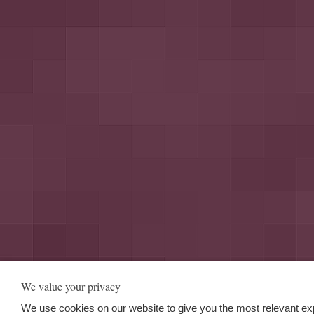
We value your privacy
We use cookies on our website to give you the most relevant ex