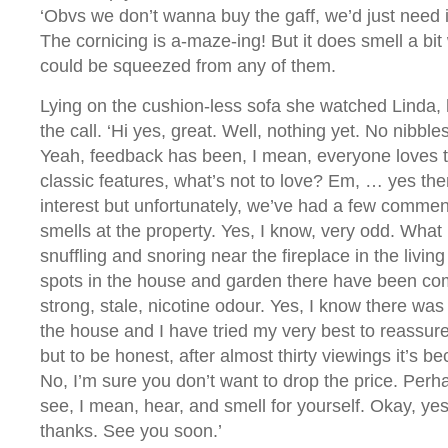
‘Obvs we don’t wanna buy the gaff, we’d just need i
The cornicing is a-maze-ing! But it does smell a bit
could be squeezed from any of them.
Lying on the cushion-less sofa she watched Linda,
the call. ‘Hi yes, great. Well, nothing yet. No nibb
Yeah, feedback has been, I mean, everyone loves th
classic features, what’s not to love? Em, … yes there
interest but unfortunately, we’ve had a few comme
smells at the property. Yes, I know, very odd. Wha
snuffling and snoring near the fireplace in the livin
spots in the house and garden there have been co
strong, stale, nicotine odour. Yes, I know there wa
the house and I have tried my very best to reassure
but to be honest, after almost thirty viewings it’s be
No, I’m sure you don’t want to drop the price. Pe
see, I mean, hear, and smell for yourself. Okay, yes
thanks. See you soon.’