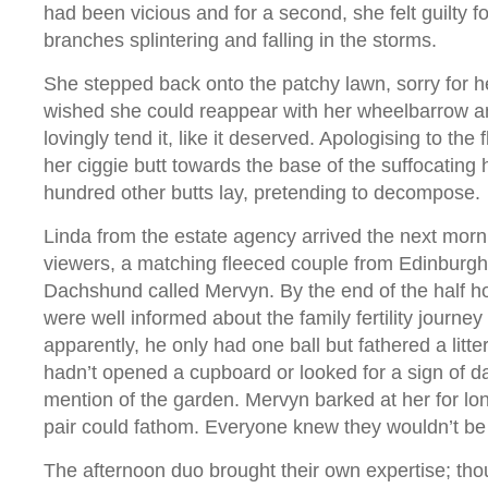
had been vicious and for a second, she felt guilty f
branches splintering and falling in the storms.
She stepped back onto the patchy lawn, sorry for he
wished she could reappear with her wheelbarrow a
lovingly tend it, like it deserved. Apologising to the
her ciggie butt towards the base of the suffocating
hundred other butts lay, pretending to decompose
Linda from the estate agency arrived the next mornin
viewers, a matching fleeced couple from Edinburgh 
Dachshund called Mervyn. By the end of the half ho
were well informed about the family fertility journey
apparently, he only had one ball but fathered a litte
hadn’t opened a cupboard or looked for a sign of 
mention of the garden. Mervyn barked at her for lon
pair could fathom. Everyone knew they wouldn’t be
The afternoon duo brought their own expertise; thou