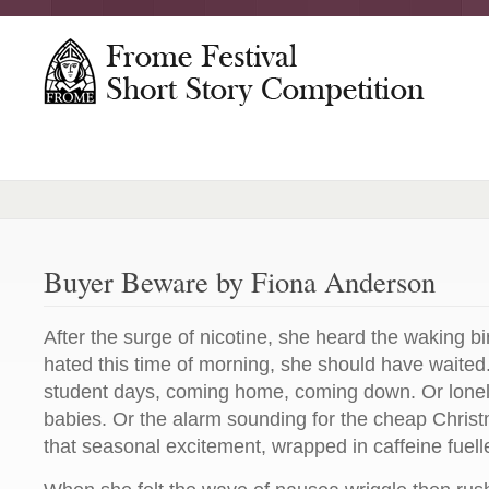
Buyer Beware by Fiona Anderson
After the surge of nicotine, she heard the waking 
hated this time of morning, she should have waited.
student days, coming home, coming down. Or lonely
babies. Or the alarm sounding for the cheap Christma
that seasonal excitement, wrapped in caffeine fuell