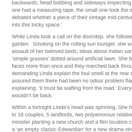
backwards, head bobbing and sideways inspecting 
one had a measuring tape, the small one took the e
debated whether a piece of their vintage mid-century
into this tricky space.’
While Linda took a call on the doorstep, she follow
garden. Smoking on the rotting sun lounger, she 
assault of her beloved beds; ideas about Indian s
‘simple grasses’ dotted around artificial lawn. She 
faces more than once and they marched back throu
demanding Linda explain the foul smell at the rear o
assured them there had been no odour problem fla
explaining, ‘it must be wafting from the road.’ Eve
wouldn’t be back.
Within a fortnight Linda’s head was spinning. She
to 16 couples, 5 landlords, two polyamorous relatio
minister planting a new church and a film location c
a ‘an empty classic Edwardian’ for a new drama st