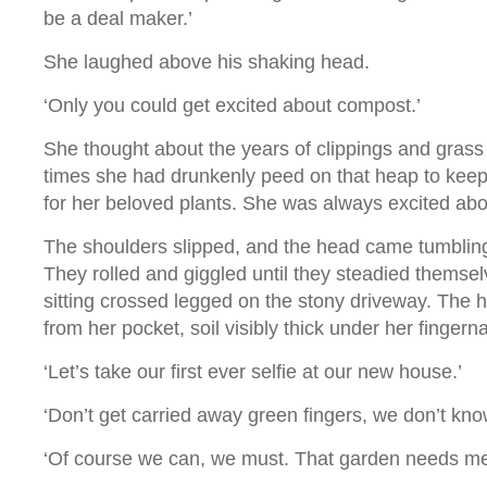
be a deal maker.’
She laughed above his shaking head.
‘Only you could get excited about compost.’
She thought about the years of clippings and grass 
times she had drunkenly peed on that heap to keep it
for her beloved plants. She was always excited ab
The shoulders slipped, and the head came tumblin
They rolled and giggled until they steadied themsel
sitting crossed legged on the stony driveway. The h
from her pocket, soil visibly thick under her fingerna
‘Let’s take our first ever selfie at our new house.’
‘Don’t get carried away green fingers, we don’t know 
‘Of course we can, we must. That garden needs me