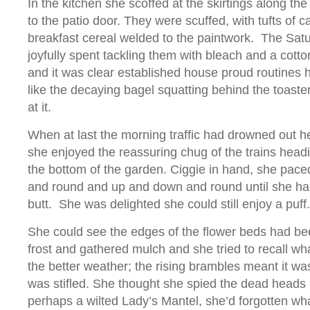
In the kitchen she scoffed at the skirtings along th
to the patio door. They were scuffed, with tufts of c
breakfast cereal welded to the paintwork. The Sat
joyfully spent tackling them with bleach and a cott
and it was clear established house proud routine
like the decaying bagel squatting behind the toaster
at it.
When at last the morning traffic had drowned out he
she enjoyed the reassuring chug of the trains headi
the bottom of the garden. Ciggie in hand, she pac
and round and up and down and round until she had
butt. She was delighted she could still enjoy a puff.
She could see the edges of the flower beds had b
frost and gathered mulch and she tried to recall w
the better weather; the rising brambles meant it was
was stifled. She thought she spied the dead heads o
perhaps a wilted Lady’s Mantel, she’d forgotten wh